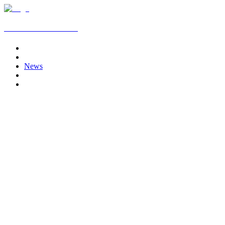
AJ Media Production
Home
Services
News
Clients
Contact
July 3, 2026
AJ Media Production Partners with V9 Media
Production