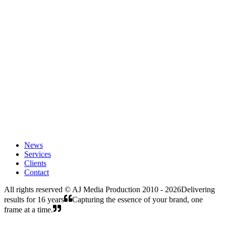
AJ Media Production and V9 Media Production signed a strategic
partnership to develop media, film, commercial, and creative
projects in the UAE and Middle East.
Read Article
December 22, 2025
From Jordan to Palestine: A Creative Collaboration
From Jordan to Palestine, AEFilms is glad to share the early step of
one of its 2026 directions through a new creative collaboration with
AJ Production, based in Jerusalem.
Read Article
News
Services
Clients
Contact
All rights reserved ©
AJ Media Production 2010 - 2026
Delivering
results for 16 years
Capturing the essence of your brand, one
frame at a time.