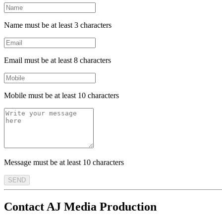
Name must be at least 3 characters
Email must be at least 8 characters
Mobile must be at least 10 characters
Message must be at least 10 characters
SEND
Contact AJ Media Production