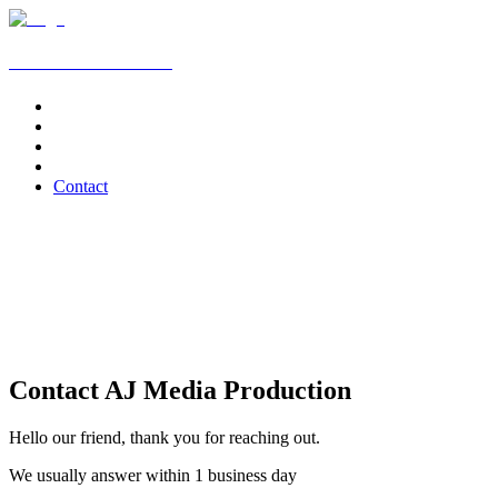
AJ Media Production
Home
Services
News
Clients
Contact
Contact AJ Media Production
Hello our friend, thank you for reaching out.
We usually answer within 1 business day